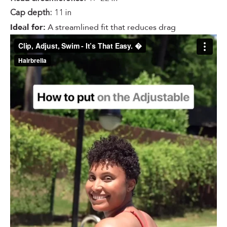
Cap depth:
11 in
Ideal for:
A streamlined fit that reduces drag