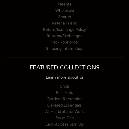
Patents
Wholesale
Search
Refer a Friend
Return/Exchange Policy
Returns/Exchanges
Track Your order
Shipping Information
FEATURED COLLECTIONS
Learn more about us
Shop
Rain Hats
Outdoor Recreation
Elevated Essentials
All Hairbrella for Work
Swim Cap
Early Access Sign Up