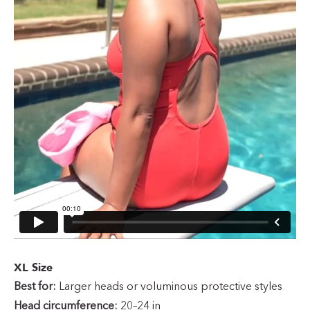
XL Size
Best for:
Larger heads or voluminous protective styles
Head circumference:
20–24 in