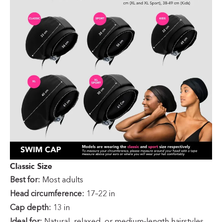
Classic Size
Best for:
Most adults
Head circumference:
17–22 in
Cap depth:
13 in