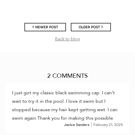
NEWER POST
OLDER POST
Back to blog
2 COMMENTS
I just got my classic black swimming cap. I can’t
wait to try it in the pool. I love it swim but I
stopped because my hair kept getting wet. I can
swim again.Thank you for making this possible.
Janice Sanders
February 21, 2025