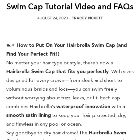
Swim Cap Tutorial Video and FAQs
AUGUST 24, 2023
•
TRACEY PICKETT
🏊♀️
How to Put On Your Hairbrella Swim Cap (and
Find Your Perfect Fit!)
No matter your hair type or style, there’s now a
Hairbrella Swim Cap that fits you perfectly
. With sizes
designed for every crown—from sleek and short to
voluminous braids and locs—you can swim freely
without worrying about frizz, leaks, or fit. Each cap
combines Hairbrella’s
waterproof innovation
with a
smooth satin lining
to keep your hair protected, dry,
and flawless in any pool or ocean.
Say goodbye to dry hair drama! The
Hairbrella Swim