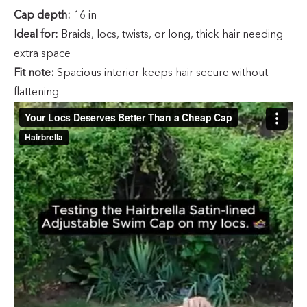
Cap depth:
16 in
Ideal for:
Braids, locs, twists, or long, thick hair needing
extra space
Fit note:
Spacious interior keeps hair secure without
flattening