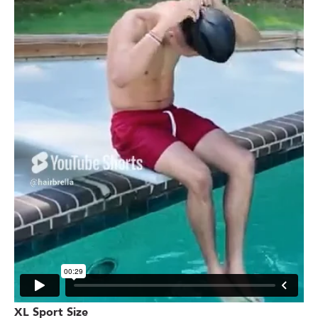
XL Sport Size