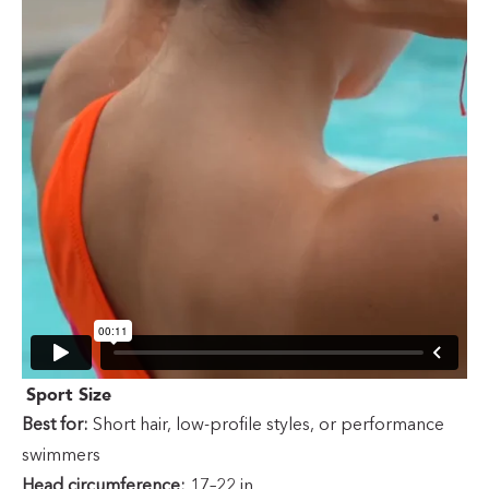
Sport Size
Best for:
Short hair, low-profile styles, or performance
swimmers
Head circumference:
17–22 in