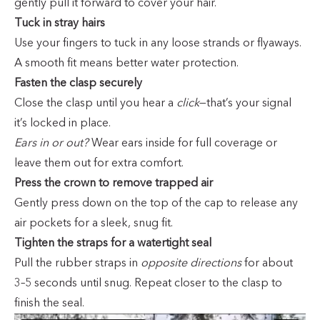
gently pull it forward to cover your hair.
Tuck in stray hairs
Use your fingers to tuck in any loose strands or flyaways.
A smooth fit means better water protection.
Fasten the clasp securely
Close the clasp until you hear a
click
—that’s your signal
it’s locked in place.
Ears in or out?
Wear ears inside for full coverage or
leave them out for extra comfort.
Press the crown to remove trapped air
Gently press down on the top of the cap to release any
air pockets for a sleek, snug fit.
Tighten the straps for a watertight seal
Pull the rubber straps in
opposite directions
for about
3–5 seconds until snug. Repeat closer to the clasp to
finish the seal.