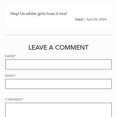
Hey! Us white girls love it too!
Carol
April 26, 2024
LEAVE A COMMENT
NAME*
EMAIL*
COMMENT*