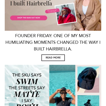
FOUNDER FRIDAY: ONE OF MY MOST
HUMILIATING MOMENTS CHANGED THE WAY I
BUILT HAIRBRELLA.
READ MORE