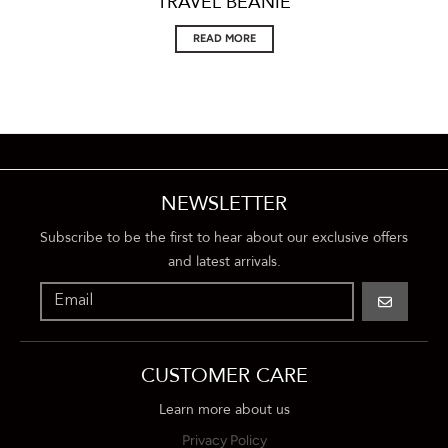
TRAVEL BEANIE
READ MORE
NEWSLETTER
Subscribe to be the first to hear about our exclusive offers
and latest arrivals.
GO
CUSTOMER CARE
Learn more about us
Privacy Policy