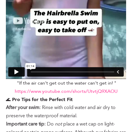
"If the air can't get out the water can't get in! "
https://www.youtube.com/shorts/UtvtjQ9XAOU
🌊
Pro Tips for the Perfect Fit
After your swim:
Rinse with cold water and air dry to
preserve the waterproof material.
Important care tip:
Do
not
place a wet cap on light-