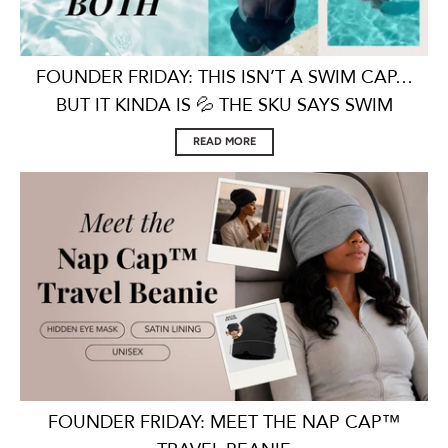
FOUNDER FRIDAY: THIS ISN’T A SWIM CAP…
BUT IT KINDA IS 💦 THE SKU SAYS SWIM
READ MORE
FOUNDER FRIDAY: MEET THE NAP CAP™