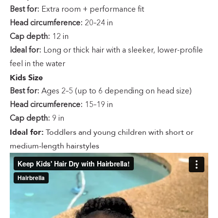
Best for:
Extra room + performance fit
Head circumference:
20–24 in
Cap depth:
12 in
Ideal for:
Long or thick hair with a sleeker, lower-profile
feel in the water
Kids Size
Best for:
Ages 2–5 (up to 6 depending on head size)
Head circumference:
15–19 in
Cap depth:
9 in
Ideal for:
Toddlers and young children with short or
medium-length hairstyles