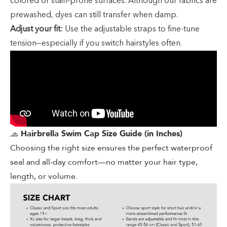
colored or stain-prone surfaces. Although our fabrics are
prewashed, dyes can still transfer when damp.
Adjust your fit:
Use the adjustable straps to fine-tune
tension—especially if you switch hairstyles often.
🧢
Hairbrella Swim Cap Size Guide (in Inches)
Choosing the right size ensures the perfect waterproof
seal and all-day comfort—no matter your hair type,
length, or volume.