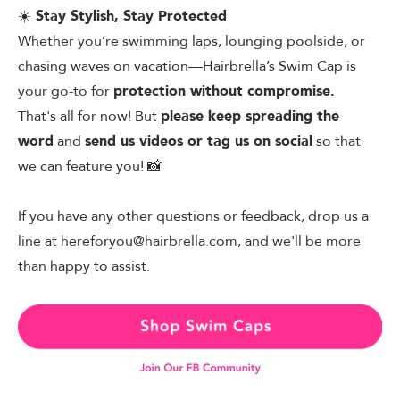
☀️
Stay Stylish, Stay Protected
Whether you’re swimming laps, lounging poolside, or
chasing waves on vacation—Hairbrella’s Swim Cap is
your go-to for
protection without compromise.
That's all for now! But
please keep spreading the
word
and
send us videos or tag us on social
so that
we can feature you! 📸
If you have any other questions or feedback, drop us a
line at
hereforyou@hairbrella.com
, and we'll be more
than happy to assist.