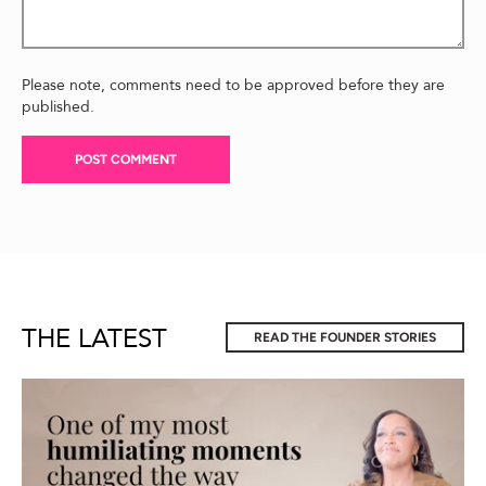
Please note, comments need to be approved before they are
published.
THE LATEST
READ THE FOUNDER STORIES