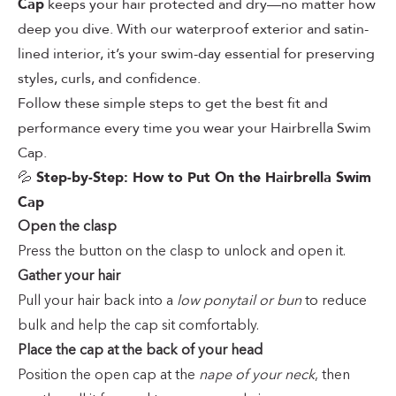
Cap
keeps your hair protected and dry—no matter how
deep you dive. With our waterproof exterior and satin-
lined interior, it’s your swim-day essential for preserving
styles, curls, and confidence.
Follow these simple steps to get the best fit and
performance every time you wear your Hairbrella Swim
Cap.
💦
Step-by-Step: How to Put On the Hairbrella Swim
Cap
Open the clasp
Press the button on the clasp to unlock and open it.
Gather your hair
Pull your hair back into a
low ponytail or bun
to reduce
bulk and help the cap sit comfortably.
Place the cap at the back of your head
Position the open cap at the
nape of your neck
, then