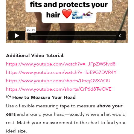
Additional Video Tutorial:
https://www.youtube.com/watch?v=_JFpZWSfvd8
https://www.youtube.com/watch?v=loE9G7DVR4Y
https://www.youtube.com/shorts/UtvtjQ9XAOU
https://www.youtube.com/shorts/CrP6d8TwOVE
💡
How to Measure Your Head
Use a flexible measuring tape to measure
above your
ears
and around your head—exactly where a hat would
rest. Match your measurement to the chart to find your
ideal size.