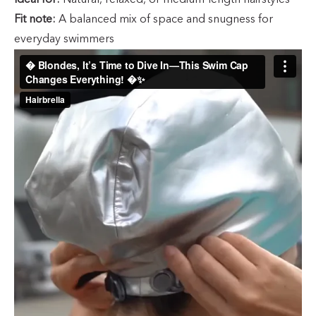
Ideal for:
Natural, relaxed, or medium-length hairstyles
Fit note:
A balanced mix of space and snugness for
everyday swimmers