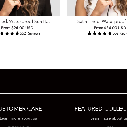
ined, Waterproof Sun Hat
Satin-Lined, Waterproof
From
$24.00 USD
From
$24.00 USD
4.9 star rating
4.9 star
552 Reviews
552 Rev
USTOMER CARE
FEATURED COLLEC
Learn more about us
Learn more about u