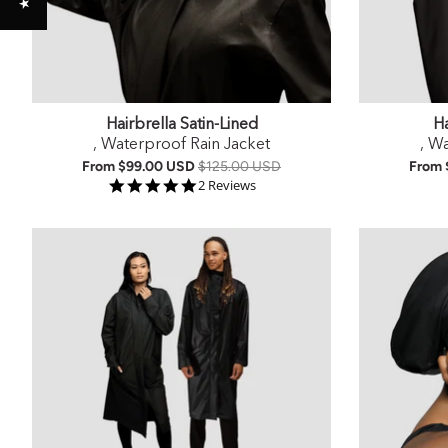
Hairbrella Satin-Lined
Ha
, Waterproof Rain Jacket
, W
From
$99.00 USD
$125.00 USD
From
5.0 star rating
2 Reviews