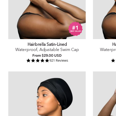
Hairbrella Satin-Lined
Ha
Waterproof, Adjustable Swim Cap
Waterpr
From
$29.00 USD
4.9 star rating
921 Reviews