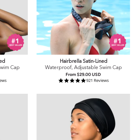
ned
Hairbrella Satin-Lined
Swim Cap
Waterproof, Adjustable Swim Cap
From
$29.00 USD
 rating
4.9 star rating
iews
921 Reviews