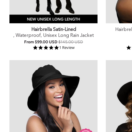
Hairbrella Satin-Lined
Hairbre
, Waterproof, Unisex Long Rain Jacket
From
$99.00 USD
$145.00 USD
5.0 star rating
1 Review