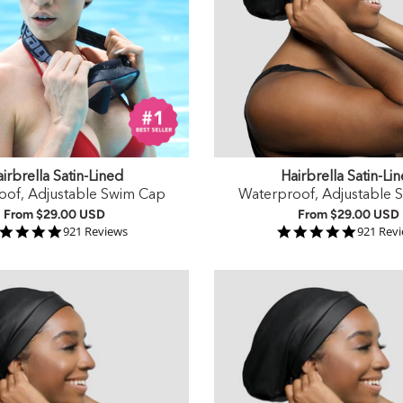
irbrella Satin-Lined
Hairbrella Satin-Li
oof, Adjustable Swim Cap
Waterproof, Adjustable 
From
$29.00 USD
From
$29.00 USD
4.9 star rating
4.9 star
921 Reviews
921 Rev