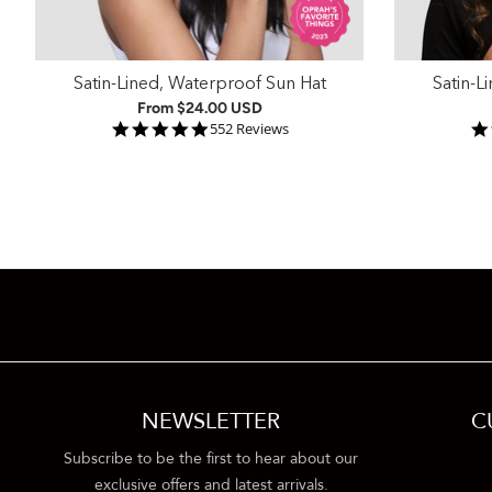
Satin-Lined, Waterproof Sun Hat
Satin-L
From
$24.00 USD
4.9 star rating
552 Reviews
NEWSLETTER
C
Subscribe to be the first to hear about our
exclusive offers and latest arrivals.