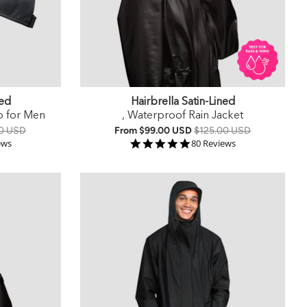
ned
Hairbrella Satin-Lined
p for Men
, Waterproof Rain Jacket
0 USD
From
$99.00 USD
$125.00 USD
r rating
4.9 star rating
ews
80 Reviews