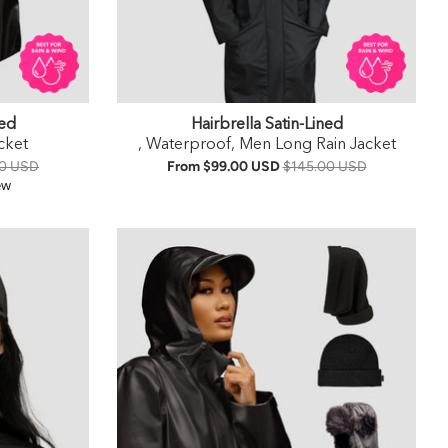
ned
Hairbrella Satin-Lined
cket
, Waterproof, Men Long Rain Jacket
00 USD
From
$99.00 USD
$145.00 USD
ar rating
ew