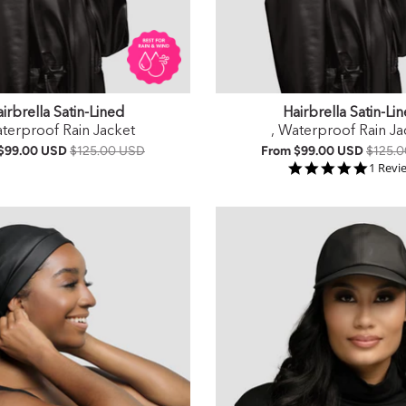
irbrella Satin-Lined
Hairbrella Satin-Li
aterproof Rain Jacket
, Waterproof Rain Ja
$99.00 USD
$125.00 USD
From
$99.00 USD
$125.
5.0 st
1 Revi