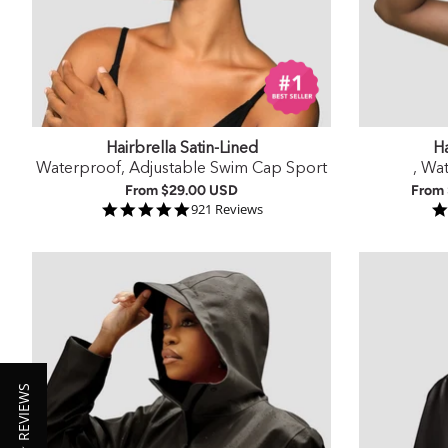
Hairbrella Satin-Lined
Ha
Waterproof, Adjustable Swim Cap Sport
, Wa
From
$29.00 USD
From
4.9 star rating
921 Reviews
★ REVIEWS