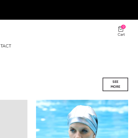
0
Cart
TACT
SEE
MORE