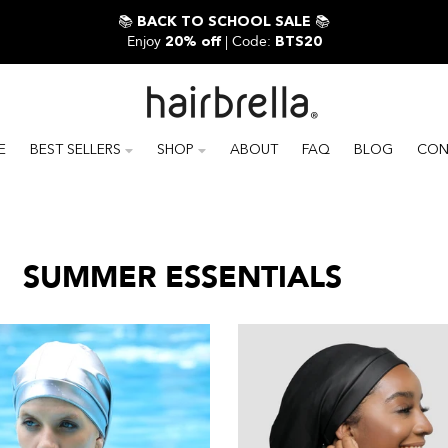
📚
📚
BACK TO SCHOOL SALE
Enjoy
| Code:
20% off
BTS20
E
BEST SELLERS
SHOP
ABOUT
FAQ
BLOG
CON
SUMMER ESSENTIALS