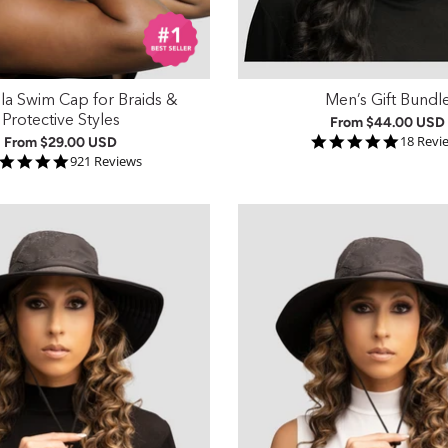
lla Swim Cap for Braids &
Men’s Gift Bundl
Protective Styles
From
$44.00 USD
4.9 sta
18 Revi
From
$29.00 USD
4.9 star rating
921 Reviews