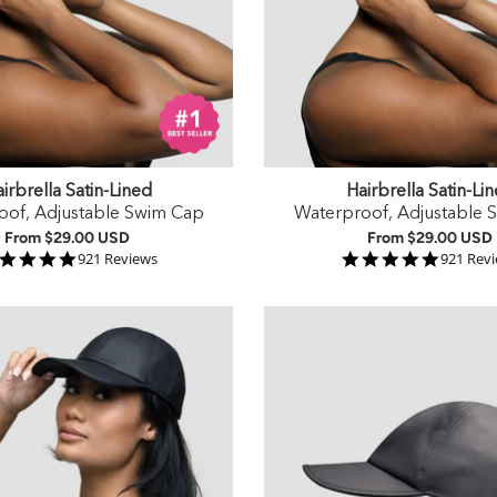
irbrella Satin-Lined
Hairbrella Satin-Li
oof, Adjustable Swim Cap
Waterproof, Adjustable 
From
$29.00 USD
From
$29.00 USD
4.9 star rating
4.9 star
921 Reviews
921 Rev