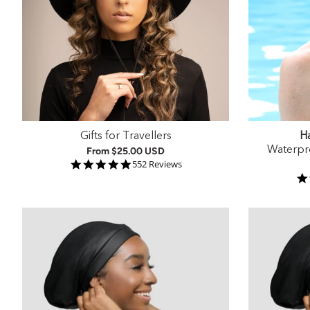
Gifts for Travellers
Ha
Waterpr
From
$25.00 USD
4.9 star rating
552 Reviews