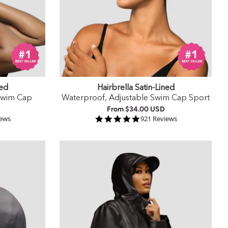
ned
Hairbrella Satin-Lined
Swim Cap
Waterproof, Adjustable Swim Cap Sport
From
$34.00 USD
 rating
4.9 star rating
iews
921 Reviews