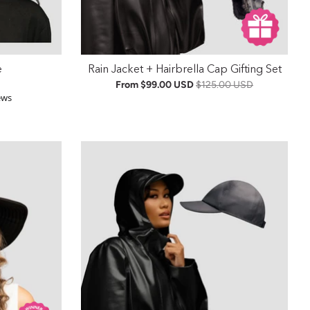
e
Rain Jacket + Hairbrella Cap Gifting Set
From
$99.00 USD
$125.00 USD
r rating
ews