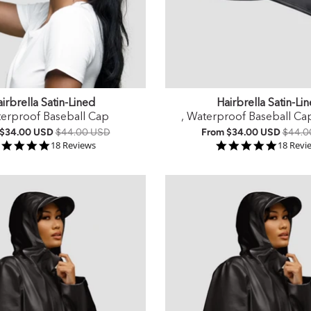
irbrella Satin-Lined
Hairbrella Satin-Li
terproof Baseball Cap
, Waterproof Baseball Ca
$34.00 USD
$44.00 USD
From
$34.00 USD
$44.0
4.9 star rating
4.9 sta
18 Reviews
18 Revi