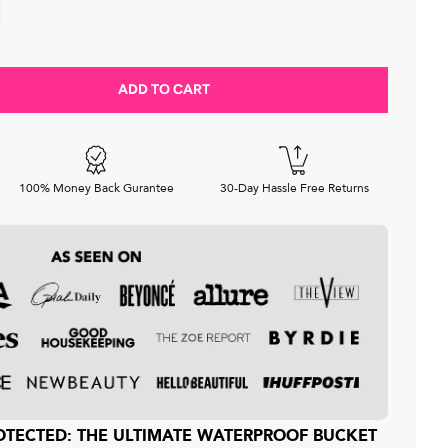
ADD TO CART
Decrease quantity for Satin-Lined, Waterproof Bucket Hat for Men — Matte Edition
Increase quantity for Satin-Lined, Waterproof Buc
100% Money Back Gurantee
30-Day Hassle Free Returns
PROTECTED: THE ULTIMATE WATERPROOF BUCKET