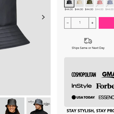
Black
Khaki
Forest Green
Crimson
Ocean
$44.00
$44.00
$44.00
$44.00
$44.00
Ships Same or Next Day
STAY STYLISH, STAY 