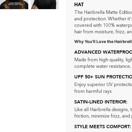
HAT
The Hairbrella Matte Editio
and protection. Whether it's
covered with 100% waterproo
hair from moisture, frizz, an
Why You'll Love the Hairbrell
ADVANCED WATERPROOF
Made from high-quality, lig
complete water resistance, m
UPF 50+ SUN PROTECTI
Enjoy superior UV protectio
from harmful rays.
SATIN-LINED INTERIOR:
Like all Hairbrella designs, 
friction, minimize frizz, an
STYLE MEETS COMFORT: