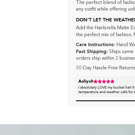
The perfect blend of fashio
any outfit while offering un
DON’T LET THE WEATHER
Add the Hairbrella Matte E
the perfect mix of fashion, 
Care Instructions:
Hand Wa
Fast Shipping:
Ships same 
orders ship within 2 busine
30-Day Hassle-Free Return
Aaliyah
I absolutely LOVE my bucket hat! It
temperature and weather calls for e