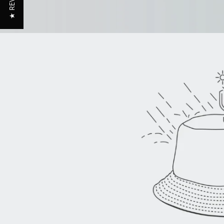
★ REVIEWS