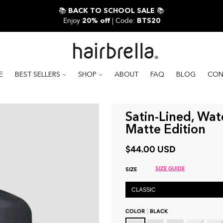
📚
📚
BACK TO SCHOOL SALE
Enjoy
| Code:
20% off
BTS20
E
BEST SELLERS
SHOP
ABOUT
FAQ
BLOG
CON
Satin-Lined, Wat
Matte Edition
$44.00 USD
SIZE GUIDE
SIZE
CLASSIC
COLOR
BLACK