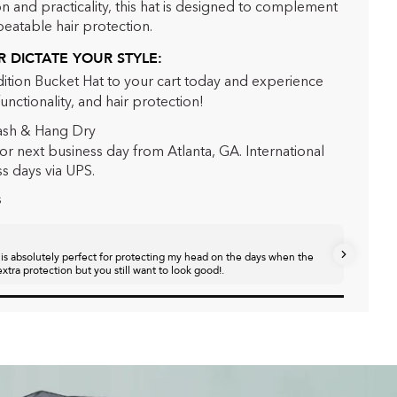
n and practicality, this hat is designed to complement
beatable hair protection.
 DICTATE YOUR STYLE:
dition Bucket Hat to your cart today and experience
functionality, and hair protection!
sh & Hang Dry
or next business day from Atlanta, GA. International
ss days via UPS.
s
Jasmin
 is absolutely perfect for protecting my head on the days when the
Super cut
xtra protection but you still want to look good!.
pack. My h