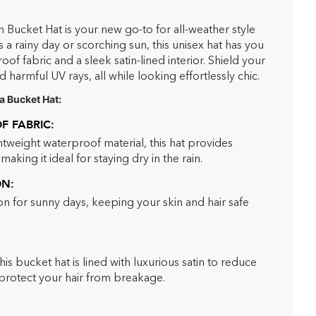
n Bucket Hat is your new go-to for all-weather style
 a rainy day or scorching sun, this unisex hat has you
f fabric and a sleek satin-lined interior. Shield your
d harmful UV rays, all while looking effortlessly chic.
a Bucket Hat:
 FABRIC:
htweight waterproof material, this hat provides
aking it ideal for staying dry in the rain.
ON:
n for sunny days, keeping your skin and hair safe
this bucket hat is lined with luxurious satin to reduce
d protect your hair from breakage.