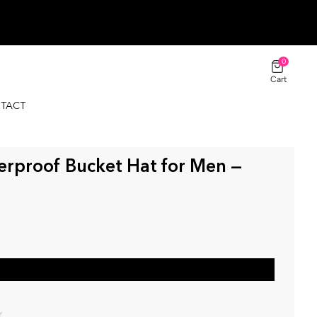
0
Cart
TACT
$44.00 USD
ADD TO CART
Classic / Black
erproof Bucket Hat for Men —