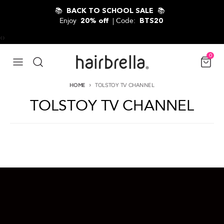
Skip to content
📚
📚
BACK TO SCHOOL SALE
Enjoy
| Code:
20% off
BTS20
‹
›
0
HOME
TOLSTOY TV CHANNEL
TOLSTOY TV CHANNEL