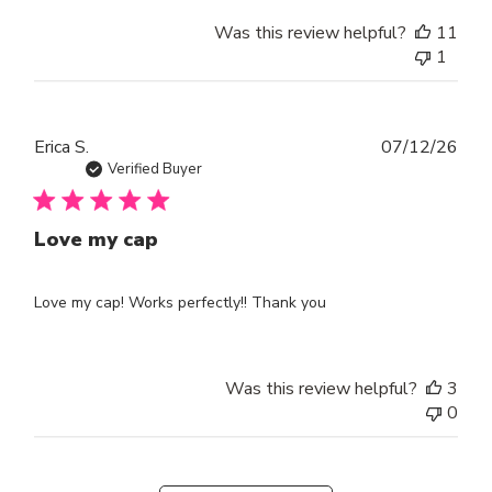
Was this review helpful?
11
1
Publ
Erica S.
07/12/26
dat
Verified Buyer
Love my cap
Love my cap! Works perfectly!! Thank you
Was this review helpful?
3
0