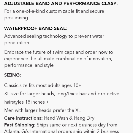
ADJUSTABLE BAND AND PERFORMANCE CLASP:
For a one-of-a-kind customizable fit and secure
positioning
WATERPROOF BAND SEAL:
Advanced sealing technology to prevent water
penetration
Embrace the future of swim caps and order now to
experience the ultimate combination of innovation,
performance, and style.
SIZING:
Classic size fits most adults ages 10+
XL size for larger heads, long/thick hair and protective
hairstyles 18 inches +
Men with larger heads prefer the XL
Care Instructions:
Hand Wash & Hang Dry
Fast Shipping:
Ships same or next business day from
Atlanta, GA. International orders ship within 2 business