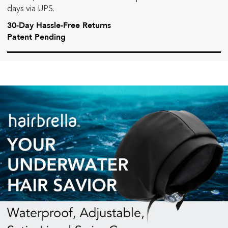
days via UPS.
30-Day Hassle-Free Returns
Patent Pending