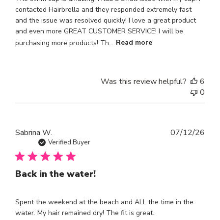
contacted Hairbrella and they responded extremely fast
and the issue was resolved quickly! I love a great product
and even more GREAT CUSTOMER SERVICE! I will be
purchasing more products! Th...
Read more
Was this review helpful?
6
0
Publ
Sabrina W.
07/12/26
dat
Verified Buyer
Back in the water!
Spent the weekend at the beach and ALL the time in the
water. My hair remained dry! The fit is great.