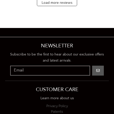
Load more reviews
NEWSLETTER
Subscribe to be the first to hear about our exclusive offers
and latest arrivals.
GO
CUSTOMER CARE
Learn more about us
Privacy Policy
Patents