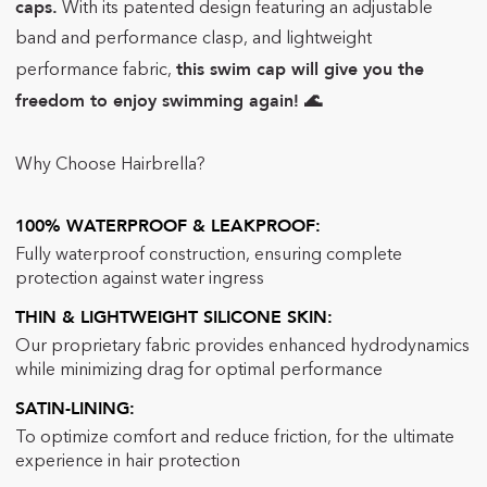
caps.
With its patented design featuring an adjustable
band and performance clasp,
and lightweight
this swim cap will give you the
performance fabric,
freedom to enjoy swimming again! 🌊
Why Choose Hairbrella?
100% WATERPROOF & LEAKPROOF:
F
ully waterproof construction, ensuring complete
protection against water ingress
THIN & LIGHTWEIGHT SILICONE SKIN:
Our proprietary fabric
provides enhanced hydrodynamics
while minimizing drag for optimal performance
SATIN-LINING:
To
optimize comfort and reduce friction, for the ultimate
experience in hair protection