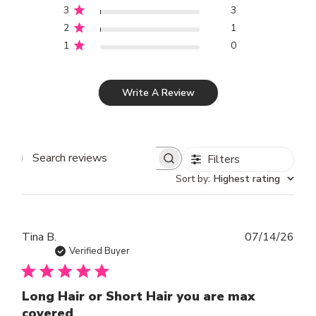
3
3
2
1
1
0
Write A Review
Filters
SEARCH REVIEWS
Sort by
:
Highest rating
Publ
Tina B.
07/14/26
dat
Verified Buyer
Long Hair or Short Hair you are max
covered