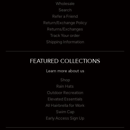
Wholesale
Search
Refer a Friend
Return/Exchange Policy
Returns/Exchanges
Track Your order
Shipping Information
FEATURED COLLECTIONS
Learn more about us
Shop
Rain Hats
Outdoor Recreation
Elevated Essentials
All Hairbrella for Work
Swim Cap
Early Access Sign Up