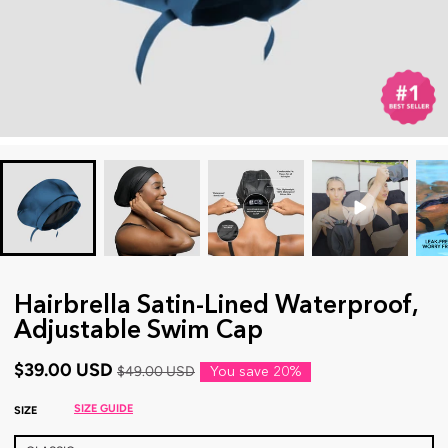
Hairbrella Satin-Lined Waterproof,
Adjustable Swim Cap
$39.00 USD
$49.00 USD
You save
20%
SIZE GUIDE
SIZE