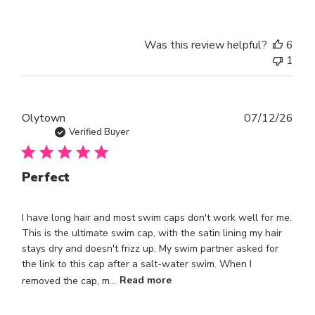
Was this review helpful?
6
1
Publ
Olytown
07/12/26
dat
Verified Buyer
Perfect
I have long hair and most swim caps don't work well for me.
This is the ultimate swim cap, with the satin lining my hair
stays dry and doesn't frizz up. My swim partner asked for
the link to this cap after a salt-water swim. When I
removed the cap, m...
Read more