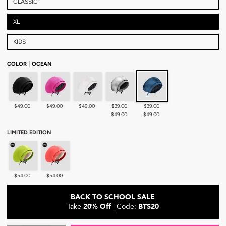
CLASSIC
XL
KIDS
COLOR
OCEAN
Black
Pink
Pearl
Chrome
Ocean
$49.00
$49.00
$49.00
$39.00
$39.00
$49.00
$49.00
LIMITED EDITION
Lime - Limited Edition
Peach - Limited Edition
$54.00
$54.00
BACK TO SCHOOL SALE
Take
20% Off
| Code:
BTS20