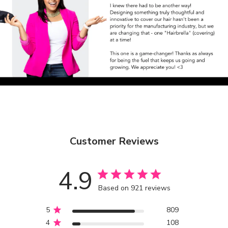
Customer Reviews
4.9
Based on 921 reviews
5
809
4
108