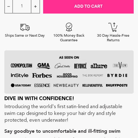
ADD TO CART
Decrease quantity for Hairbrella Satin-Lined Waterproof, 
Increase quantity for Hairbrella Satin-Lined W
Ships Same or Next Day
100% Money Back
30 Day Hassle-Free
Guarantee
Returns
DIVE IN WITH CONFIDENCE!
Introducing the world's first satin-lined and adjustable
swim cap designed to keep your hair dry and style
protected, even underwater!
Say goodbye to uncomfortable and ill-fitting swim