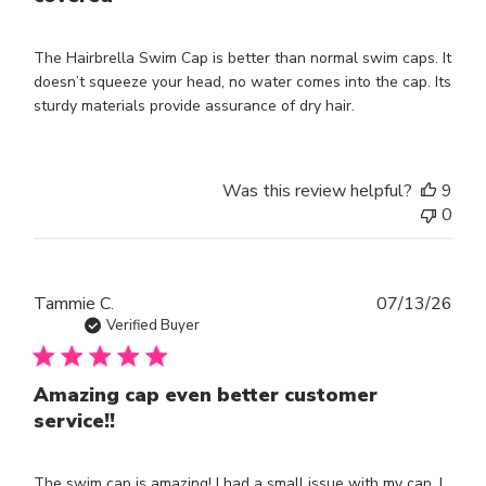
The Hairbrella Swim Cap is better than normal swim caps. It
doesn’t squeeze your head, no water comes into the cap. Its
sturdy materials provide assurance of dry hair.
Was this review helpful?
9
0
Publ
Tammie C.
07/13/26
dat
Verified Buyer
Amazing cap even better customer
service!!
The swim cap is amazing! I had a small issue with my cap. I