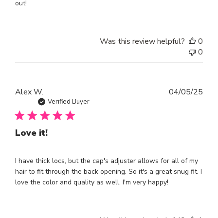
out!
Was this review helpful?
0
0
Publ
Alex W.
04/05/25
dat
Verified Buyer
Love it!
I have thick locs, but the cap's adjuster allows for all of my
hair to fit through the back opening. So it's a great snug fit. I
love the color and quality as well. I'm very happy!