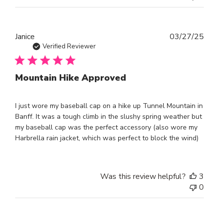
Publ
Janice
03/27/25
dat
Verified Reviewer
Mountain Hike Approved
I just wore my baseball cap on a hike up Tunnel Mountain in
Banff. It was a tough climb in the slushy spring weather but
my baseball cap was the perfect accessory (also wore my
Harbrella rain jacket, which was perfect to block the wind)
Was this review helpful?
3
0