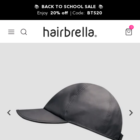
Skip to content
📚
📚
BACK TO SCHOOL SALE
Enjoy
| Code:
20% off
BTS20
0
$44.00 USD
Skip to product information
ADD TO CART
Classic / Black
18 Reviews
4.9 star rating