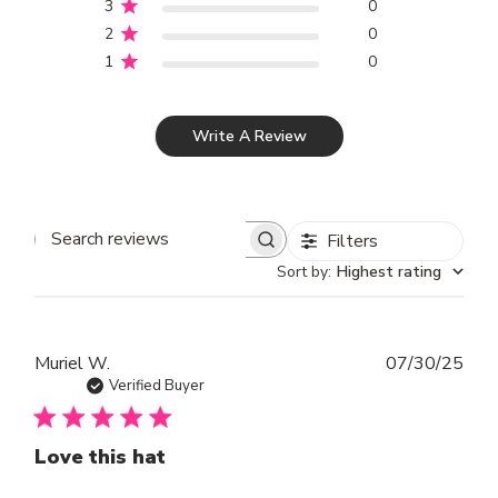
3
0
2
0
1
0
Write A Review
Filters
SEARCH REVIEWS
Sort by
:
Highest rating
Publ
Muriel W.
07/30/25
dat
Verified Buyer
Love this hat