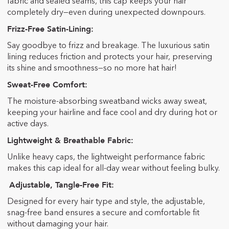
fabric and sealed seams, this cap keeps your hair
completely dry—even during unexpected downpours.
Frizz-Free Satin-Lining:
Say goodbye to frizz and breakage. The luxurious satin
lining reduces friction and protects your hair, preserving
its shine and smoothness—so no more hat hair!
Sweat-Free Comfort:
The moisture-absorbing sweatband wicks away sweat,
keeping your hairline and face cool and dry during hot or
active days.
Lightweight & Breathable Fabric:
Unlike heavy caps, the lightweight performance fabric
makes this cap ideal for all-day wear without feeling bulky.
Adjustable, Tangle-Free Fit:
Designed for every hair type and style, the adjustable,
snag-free band ensures a secure and comfortable fit
without damaging your hair.