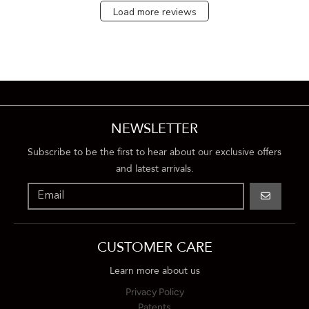
Load more reviews
NEWSLETTER
Subscribe to be the first to hear about our exclusive offers
and latest arrivals.
GO
CUSTOMER CARE
Learn more about us
Privacy Policy
Patents