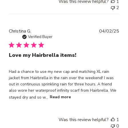
Was this review helpful?
1
2
Publ
Christina G.
04/02/25
dat
Verified Buyer
Love my Hairbrella items!
Had a chance to use my new cap and matching XL rain
jacket from Hairbrella in the rain over the weekend! I was
out in continuous sprinkling rain for three hours. A friend
also wore her waterproof infinity scarf from Hairbrella. We
stayed dry and so w...
Read more
Was this review helpful?
1
0