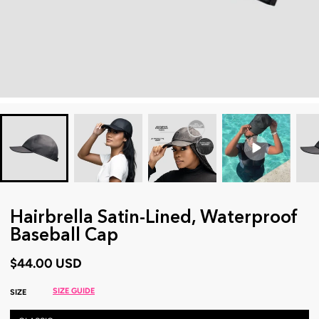
Hairbrella Satin-Lined, Waterproof
Baseball Cap
$44.00 USD
SIZE GUIDE
SIZE