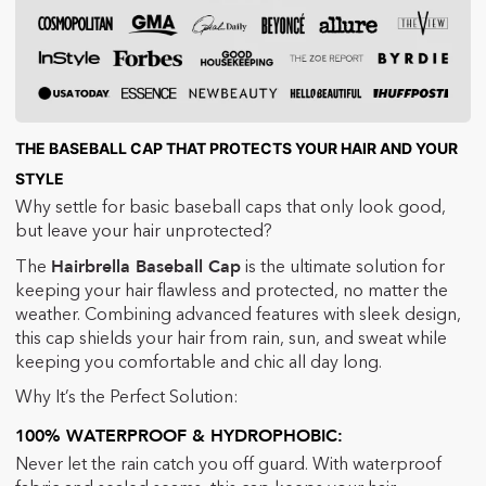
THE BASEBALL CAP THAT PROTECTS YOUR HAIR AND YOUR
STYLE
Why settle for basic baseball caps that only look good,
but leave your hair unprotected?
Hairbrella Baseball Cap
The
is the ultimate solution for
keeping your hair flawless and protected, no matter the
weather. Combining advanced features with sleek design,
this cap shields your hair from rain, sun, and sweat while
keeping you comfortable and chic all day long.
Why It’s the Perfect Solution:
100% WATERPROOF & HYDROPHOBIC:
Never let the rain catch you off guard. With waterproof