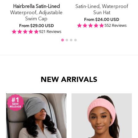
Hairbrella Satin-Lined
Satin-Lined, Waterproof
e
Waterproof, Adjustable
Sun Hat
Swim Cap
From
$24.00 USD
4.9 star rating
552 Reviews
From
$29.00 USD
ing
4.9 star rating
921 Reviews
NEW ARRIVALS