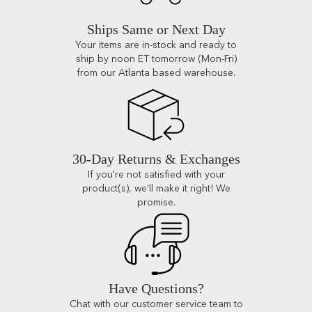
Ships Same or Next Day
Your items are in-stock and ready to
ship by noon ET tomorrow (Mon-Fri)
from our Atlanta based warehouse.
30-Day Returns & Exchanges
If you're not satisfied with your
product(s), we'll make it right! We
promise.
Have Questions?
Chat with our customer service team to