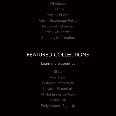
Wholesale
Search
Refer a Friend
Return/Exchange Policy
Returns/Exchanges
Track Your order
Shipping Information
FEATURED COLLECTIONS
Learn more about us
Shop
Rain Hats
Outdoor Recreation
Elevated Essentials
All Hairbrella for Work
Swim Cap
Early Access Sign Up