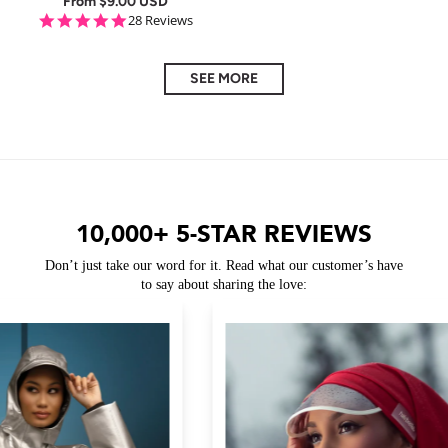
From
$9.00 USD
5.0 star rating
28 Reviews
SEE MORE
10,000+ 5-STAR REVIEWS
Don’t just take our word for it. Read what our customer’s have
to say about sharing the love: