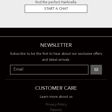
find the perfect Hairbrella.
START A CHAT
NEWSLETTER
Subscribe to be the first to hear about our exclusive offers
and latest arrivals.
GO
CUSTOMER CARE
Learn more about us
Privacy Policy
Patents