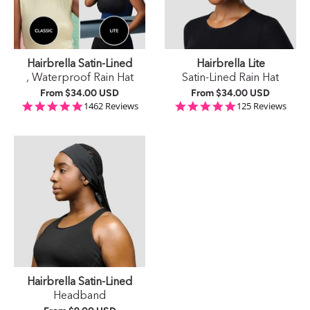
Hairbrella Satin-Lined
Hairbrella Lite
, Waterproof Rain Hat
Satin-Lined Rain Hat
From
$34.00 USD
From
$34.00 USD
4.9 star rating
4.9 star rating
1462 Reviews
125 Reviews
Hairbrella Satin-Lined
Headband