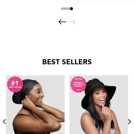
BEST SELLERS