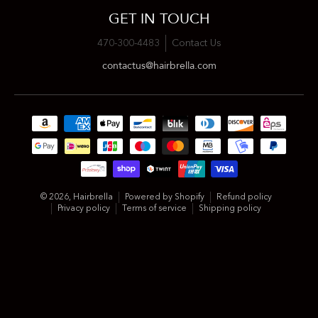
GET IN TOUCH
470-300-4483
Contact Us
contactus@hairbrella.com
Payment methods
© 2026,
Hairbrella
Powered by Shopify
Refund policy
Privacy policy
Terms of service
Shipping policy