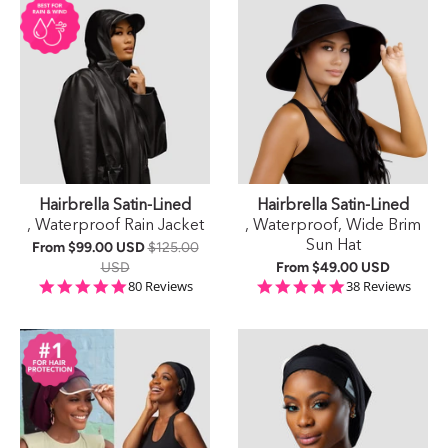
Hairbrella Satin-Lined
Hairbrella Satin-Lined
, Waterproof Rain Jacket
, Waterproof, Wide Brim
Sun Hat
From
$99.00 USD
$125.00
USD
From
$49.00 USD
4.9 star rating
5.0 star rating
80 Reviews
38 Reviews