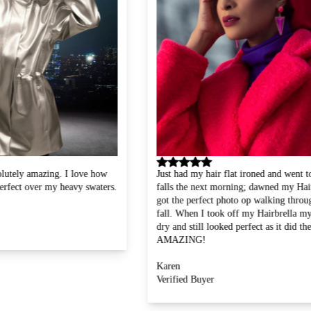
ow
Just had my hair flat ironed and went to the water
Absol
ers.
falls the next morning; dawned my Hairbrella and
suffe
got the perfect photo op walking through the water
wear 
fall. When I took off my Hairbrella my hair was
it lo
dry and still looked perfect as it did the day before!
feel 
AMAZING!
wonde
Ruth
Karen
Verif
Verified Buyer