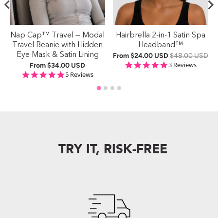
Nap Cap™ Travel — Modal
Hairbrella 2-in-1 Satin Spa
Travel Beanie with Hidden
Headband™
Eye Mask & Satin Lining
From
$24.00 USD
$48.00 USD
ng
5.0 star rating
3 Reviews
From
$34.00 USD
5.0 star rating
5 Reviews
TRY IT, RISK-FREE