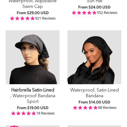
Waterproof, Adjustable
Sun Hat
Swim Cap
From
$24.00 USD
4.9 star rating
552 Reviews
From
$29.00 USD
4.9 star rating
921 Reviews
Hairbrella Satin-Lined
Waterproof, Satin-Lined
, Waterproof Bandana
Bandana
Sport
From
$14.00 USD
4.9 star rating
88 Reviews
From
$19.00 USD
4.8 star rating
18 Reviews