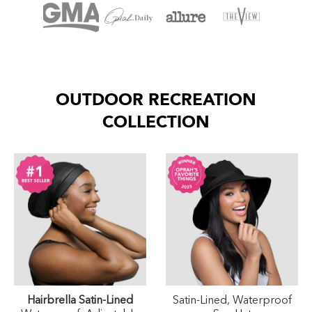
OUTDOOR RECREATION
COLLECTION
Hairbrella Satin-Lined
Satin-Lined, Waterproof