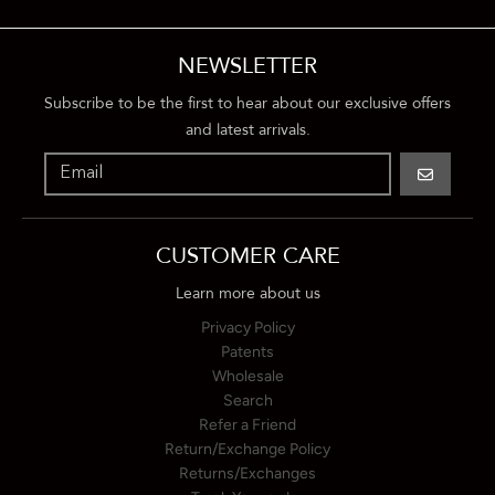
NEWSLETTER
Subscribe to be the first to hear about our exclusive offers
and latest arrivals.
GO
CUSTOMER CARE
Learn more about us
Privacy Policy
Patents
Wholesale
Search
Refer a Friend
Return/Exchange Policy
Returns/Exchanges