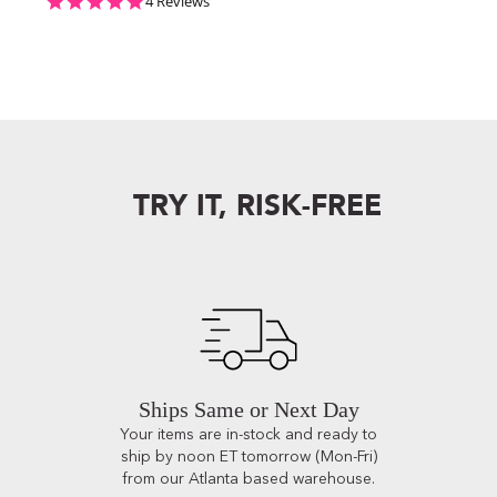
5.0 star rating
4 Reviews
TRY IT, RISK-FREE
Ships Same or Next Day
Your items are in-stock and ready to
ship by noon ET tomorrow (Mon-Fri)
from our Atlanta based warehouse.