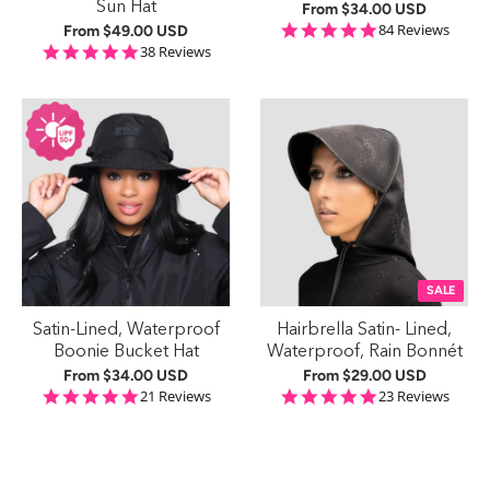
Sun Hat
From
$34.00 USD
4.8 star rating
84 Reviews
From
$49.00 USD
5.0 star rating
38 Reviews
SALE
Satin-Lined, Waterproof
Hairbrella Satin- Lined,
Boonie Bucket Hat
Waterproof, Rain Bonnét
From
$34.00 USD
From
$29.00 USD
4.8 star rating
4.8 star rating
21 Reviews
23 Reviews