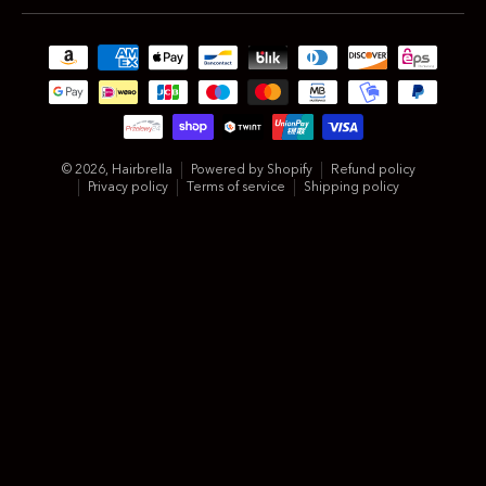
Payment methods
© 2026,
Hairbrella
Powered by Shopify
Refund policy
Privacy policy
Terms of service
Shipping policy