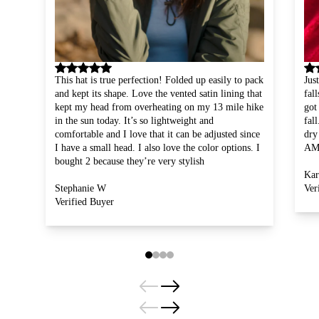
Slide
1
of
4
This hat is true perfection! Folded up easily to pack
Jus
and kept its shape. Love the vented satin lining that
fal
kept my head from overheating on my 13 mile hike
got
in the sun today. It’s so lightweight and
fal
comfortable and I love that it can be adjusted since
dry
I have a small head. I also love the color options. I
AM
bought 2 because they’re very stylish
Kar
Stephanie W
Ver
Verified Buyer