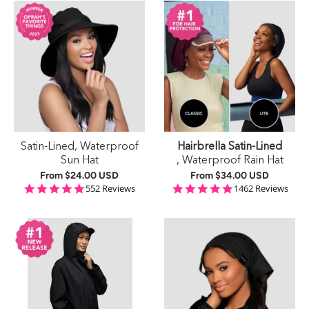
Satin-Lined, Waterproof
Hairbrella Satin-Lined
Sun Hat
, Waterproof Rain Hat
From
$24.00 USD
From
$34.00 USD
4.9 star rating
4.9 star rating
552 Reviews
1462 Reviews