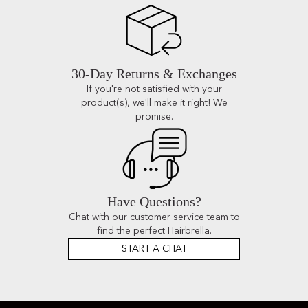
30-Day Returns & Exchanges
If you're not satisfied with your
product(s), we'll make it right! We
promise.
Have Questions?
Chat with our customer service team to
find the perfect Hairbrella.
START A CHAT