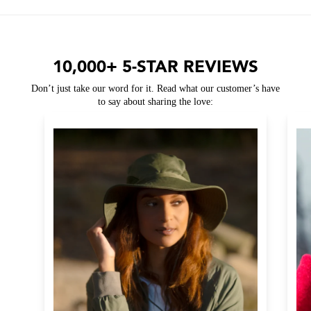
10,000+ 5-STAR REVIEWS
Don’t just take our word for it. Read what our customer’s have
to say about sharing the love: