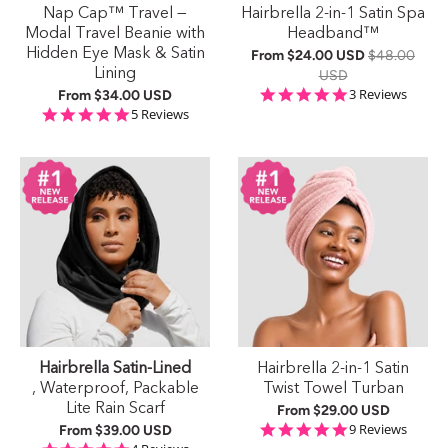
Nap Cap™ Travel —
Hairbrella 2-in-1 Satin Spa
Modal Travel Beanie with
Headband™
Hidden Eye Mask & Satin
From
$24.00 USD
$48.00
Lining
USD
5.0 star rating
3 Reviews
From
$34.00 USD
5.0 star rating
5 Reviews
Hairbrella Satin-Lined
Hairbrella 2-in-1 Satin
, Waterproof, Packable
Twist Towel Turban
Lite Rain Scarf
From
$29.00 USD
5.0 star rating
9 Reviews
From
$39.00 USD