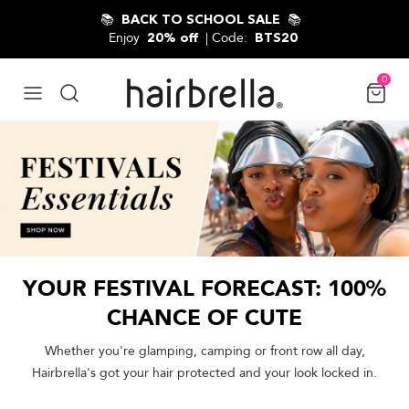
Skip to content
📚
📚
BACK TO SCHOOL SALE
Enjoy
| Code:
20% off
BTS20
0
YOUR FESTIVAL FORECAST: 100%
CHANCE OF CUTE
Whether you're glamping, camping or front row all day,
Hairbrella's got your hair protected and your look locked in.