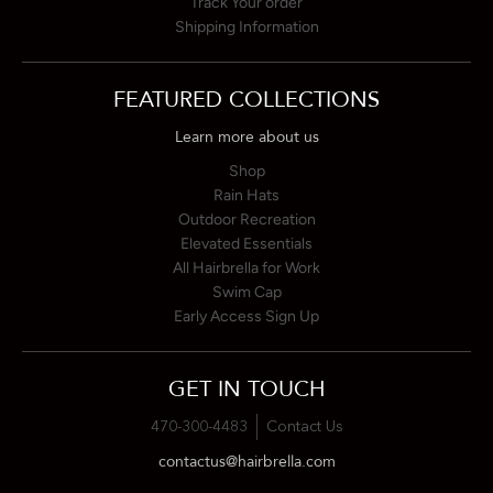
Track Your order
Shipping Information
FEATURED COLLECTIONS
Learn more about us
Shop
Rain Hats
Outdoor Recreation
Elevated Essentials
All Hairbrella for Work
Swim Cap
Early Access Sign Up
GET IN TOUCH
470-300-4483
Contact Us
contactus@hairbrella.com