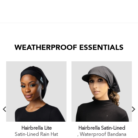
WEATHERPROOF ESSENTIALS
Hairbrella Lite
Hairbrella Satin-Lined
Satin-Lined Rain Hat
, Waterproof Bandana