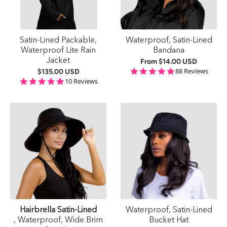
Satin-Lined Packable,
Waterproof, Satin-Lined
Waterproof Lite Rain
Bandana
Jacket
From
$14.00 USD
4.9 star rating
88 Reviews
$135.00 USD
4.9 star rating
10 Reviews
Hairbrella Satin-Lined
Waterproof, Satin-Lined
, Waterproof, Wide Brim
Bucket Hat