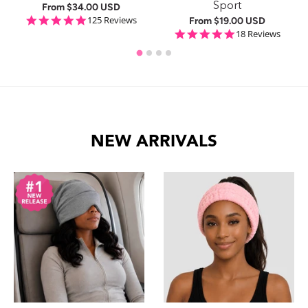
Sport
From
$34.00 USD
ng
4.9 star rating
125 Reviews
From
$19.00 USD
4.8 star rating
18 Reviews
NEW ARRIVALS