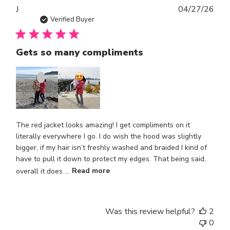
Publ
J
04/27/26
dat
Verified Buyer
Gets so many compliments
The red jacket looks amazing! I get compliments on it
literally everywhere I go. I do wish the hood was slightly
bigger, if my hair isn’t freshly washed and braided I kind of
have to pull it down to protect my edges. That being said,
overall it does ...
Read more
Was this review helpful?
2
0