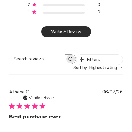
2
0
1
0
Write A Review
Filters
SEARCH REVIEWS
Sort by
:
Highest rating
Publ
Athena C.
06/07/26
dat
Verified Buyer
Best purchase ever