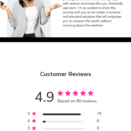
Customer Reviews
4.9
Based on 80 reviews
5
74
4
6
3
0