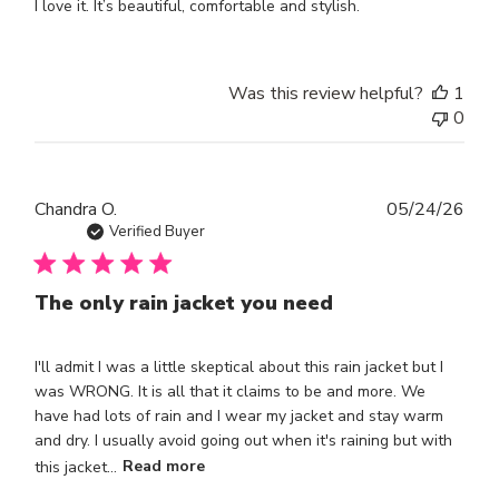
I love it. It’s beautiful, comfortable and stylish.
Was this review helpful?
1
0
Publ
Chandra O.
05/24/26
dat
Verified Buyer
The only rain jacket you need
I'll admit I was a little skeptical about this rain jacket but I
was WRONG. It is all that it claims to be and more. We
have had lots of rain and I wear my jacket and stay warm
and dry. I usually avoid going out when it's raining but with
this jacket...
Read more