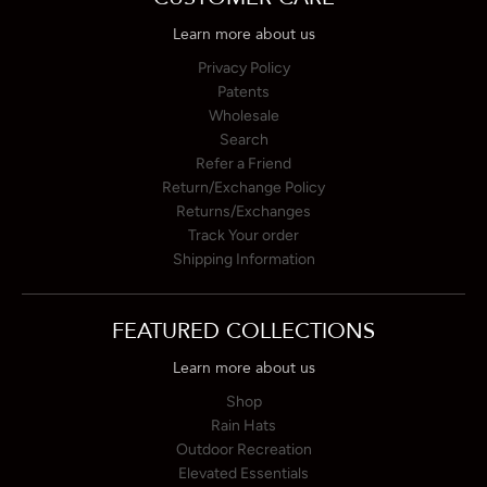
Learn more about us
Privacy Policy
Patents
Wholesale
Search
Refer a Friend
Return/Exchange Policy
Returns/Exchanges
Track Your order
Shipping Information
FEATURED COLLECTIONS
Learn more about us
Shop
Rain Hats
Outdoor Recreation
Elevated Essentials