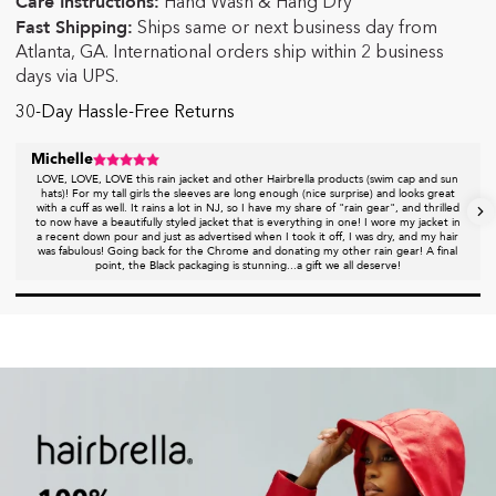
Care Instructions:
Hand Wash & Hang Dry
Fast Shipping:
Ships same or next business day from
Atlanta, GA. International orders ship within 2 business
days via UPS.
30-Day Hassle-Free Returns
Michelle
LOVE, LOVE, LOVE this rain jacket and other Hairbrella products (swim cap and sun
hats)! For my tall girls the sleeves are long enough (nice surprise) and looks great
with a cuff as well. It rains a lot in NJ, so I have my share of "rain gear", and thrilled
to now have a beautifully styled jacket that is everything in one! I wore my jacket in
a recent down pour and just as advertised when I took it off, I was dry, and my hair
was fabulous! Going back for the Chrome and donating my other rain gear! A final
point, the Black packaging is stunning...a gift we all deserve!