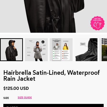
Hairbrella Satin-Lined, Waterproof
Rain Jacket
$125.00 USD
SIZE GUIDE
SIZE