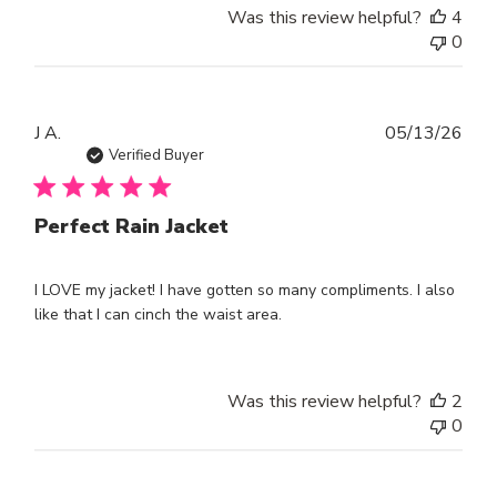
Was this review helpful?
4
0
Publ
J A.
05/13/26
dat
Verified Buyer
Perfect Rain Jacket
I LOVE my jacket! I have gotten so many compliments. I also
like that I can cinch the waist area.
Was this review helpful?
2
0