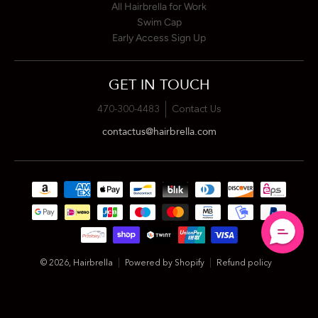
All Hairbrella for Work
Swim Cap
Early Access Sign Up
GET IN TOUCH
470-300-4483
Contact Us
contactus@hairbrella.com
Payment methods
© 2026,
Hairbrella
Powered by Shopify
Refund policy
Privacy policy
Terms of service
Shipping policy