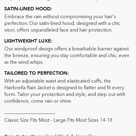
SATIN-LINED HOOD:
Embrace the rain without compromising your hair's
perfection. Our satin-lined hood, designed with a chic
visor, offers unparalleled face and hair protection.
LIGHTWEIGHT LUXE:
Our windproof design offers a breathable barrier against
the breeze, ensuring you stay comfortable and chic, even
as the wind whips.
TAILORED TO PERFECTION:
With an adjustable waist and elasticated cuffs, the
Hairbrella Rain Jacket is designed to flatter and fit every
form. Tailor your protection and style, and step out with
confidence, come rain or shine.
_____________________
Classic Size Fits Most - Large Fits Most Sizes 14-18