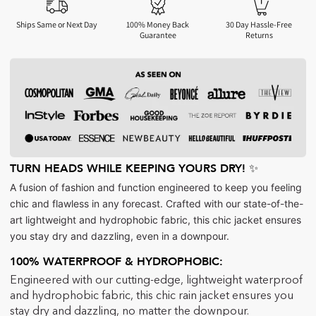
Ships Same or Next Day
100% Money Back
30 Day Hassle-Free
Guarantee
Returns
TURN HEADS WHILE KEEPING YOURS DRY! ✨
A fusion of fashion and function engineered to keep you feeling
chic and flawless in any forecast. Crafted with our state-of-the-
art lightweight and hydrophobic fabric, this chic jacket ensures
you stay dry and dazzling, even in a downpour.
100% WATERPROOF & HYDROPHOBIC:
Engineered with our cutting-edge, lightweight waterproof
and hydrophobic fabric, this chic rain jacket ensures you
stay dry and dazzling, no matter the downpour.