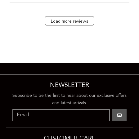
Load more reviews
NEWSLETTER
Subscribe to be the first to hear about our exclusive offers
and latest arrivals.
GO
CUSTOMER CARE