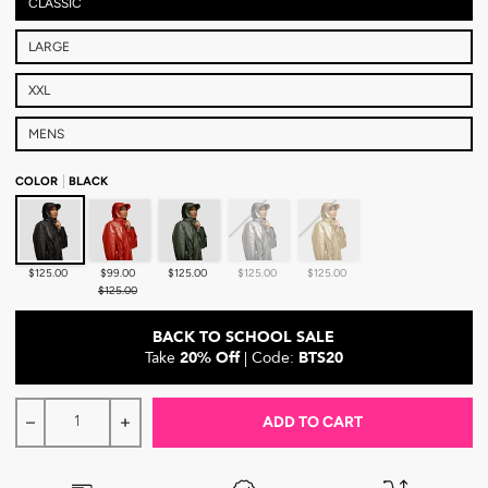
CLASSIC
LARGE
XXL
MENS
COLOR
BLACK
Black
Crimson
Forest Green
Chrome
Gold
$125.00
$99.00
$125.00
$125.00
$125.00
$125.00
BACK TO SCHOOL SALE
Take
20% Off
| Code:
BTS20
ADD TO CART
Decrease quantity for Hairbrella Satin-Lined, Waterproof R
Increase quantity for Hairbrella Satin-Lined, W