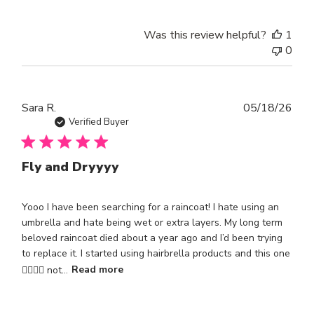
Was this review helpful?
1
0
Publ
Sara R.
05/18/26
dat
Verified Buyer
Fly and Dryyyy
Yooo I have been searching for a raincoat! I hate using an
umbrella and hate being wet or extra layers. My long term
beloved raincoat died about a year ago and I’d been trying
to replace it. I started using hairbrella products and this one
😮‍💨😮‍💨 not...
Read more