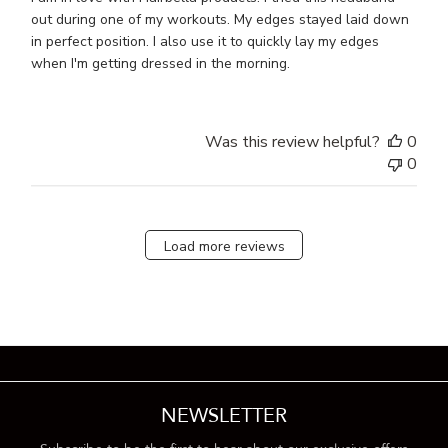
out during one of my workouts. My edges stayed laid down
in perfect position. I also use it to quickly lay my edges
when I'm getting dressed in the morning.
Was this review helpful?
0
0
Load more reviews
NEWSLETTER