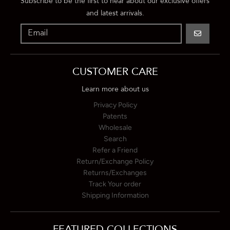
Subscribe to be the first to hear about our exclusive offers
and latest arrivals.
GO
CUSTOMER CARE
Learn more about us
Privacy Policy
Patents
Wholesale
Search
Refer a Friend
Return/Exchange Policy
Returns/Exchanges
Track Your order
Shipping Information
FEATURED COLLECTIONS