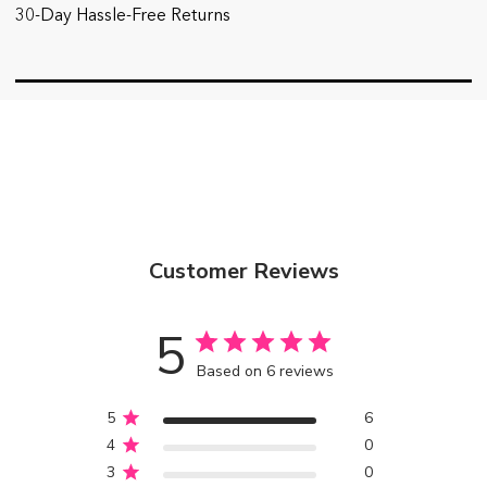
30-Day Hassle-Free Returns
Customer Reviews
5
Based on 6 reviews
5
6
4
0
3
0