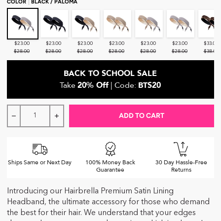
COLOR
BLACK / PALOMA
Black / Paloma
Black / Black
Black / Blush
Blush / Blush
Blush / Paloma
Paloma / Paloma
Leopard 
$23.00
$23.00
$23.00
$23.00
$23.00
$23.00
$33.00
$28.00
$28.00
$28.00
$28.00
$28.00
$28.00
$38.00
BACK TO SCHOOL SALE
Take
20% Off
| Code:
BTS20
ADD TO CART
Decrease quantity for Hairbrella Adjustable Satin-Lined H
Increase quantity for Hairbrella Adjustable Sa
Ships Same or Next Day
100% Money Back
30 Day Hassle-Free
Guarantee
Returns
Introducing our Hairbrella Premium Satin Lining
Headband, the ultimate accessory for those who demand
the best for their hair. We understand that your edges