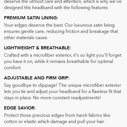
deserve the utmost care and attention, which is why we've
designed this headband with the following features:
PREMIUM SATIN LINING:
Your edges deserve the best. Our luxurious satin lining
ensures gentle care, reducing friction and breakage that
other materials cause.
LIGHTWEIGHT & BREATH
ABLE
:
Crafted with a microfiber exterior, it's so light you'll forget
you have it on, while it remains breathable for optimal
comfort.
ADJUSTABLE AND FIRM GRIP
:
Say goodbye to slippage! The unique microfiber exterior
lets you tie and adjust your headband for a flawless fit that
stays in place. No more constant readjustments!
EDGE SAVIOR
:
Protect those precious edges from harsh fabrics like
cotton or elastic which damage and pull your hair.