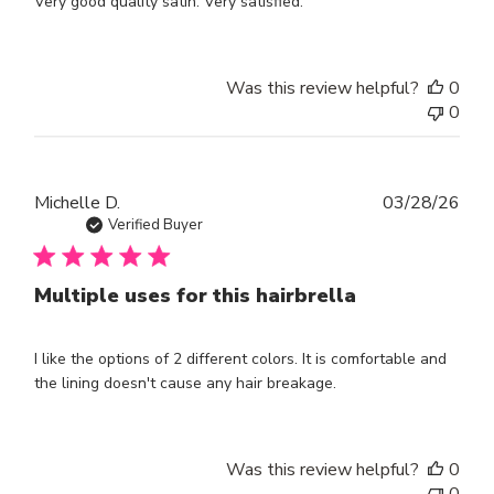
Very good quality satin. Very satisfied.
Was this review helpful?
0
0
Publ
Michelle D.
03/28/26
dat
Verified Buyer
Multiple uses for this hairbrella
I like the options of 2 different colors. It is comfortable and
the lining doesn't cause any hair breakage.
Was this review helpful?
0
0