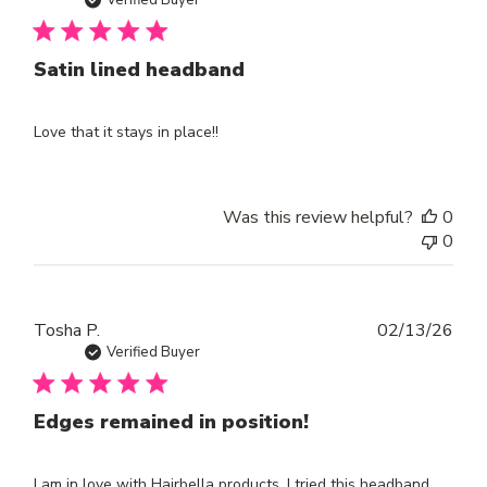
dat
Satin lined headband
Love that it stays in place!!
Was this review helpful?
0
0
Publ
Tosha P.
02/13/26
dat
Verified Buyer
Edges remained in position!
I am in love with Hairbella products. I tried this headband