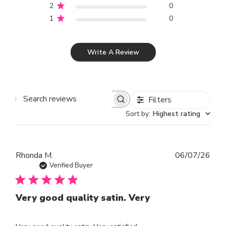
2
0
1
0
Write A Review
Filters
SEARCH REVIEWS
Sort by
:
Highest rating
Publ
Rhonda M.
06/07/26
dat
Verified Buyer
Very good quality satin. Very