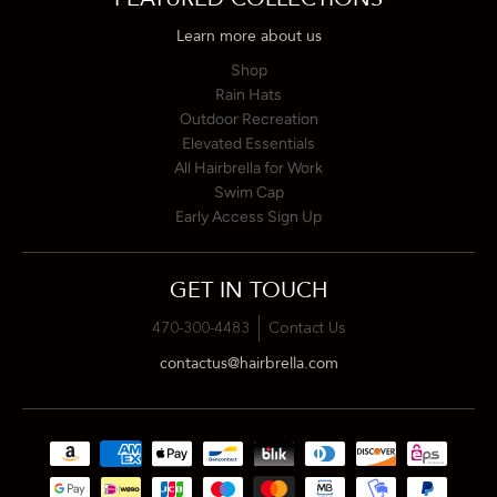
Learn more about us
Shop
Rain Hats
Outdoor Recreation
Elevated Essentials
All Hairbrella for Work
Swim Cap
Early Access Sign Up
GET IN TOUCH
470-300-4483
Contact Us
contactus@hairbrella.com
Payment methods