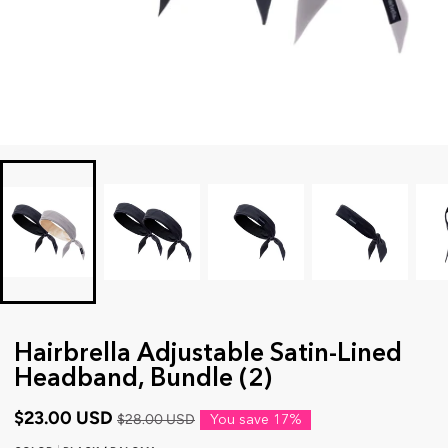
Hairbrella Adjustable Satin-Lined
Headband, Bundle (2)
$23.00 USD
$28.00 USD
You save
17%