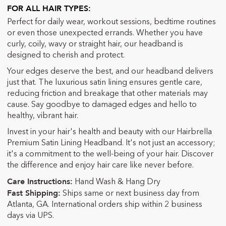
FOR ALL HAIR TYPES
:
Perfect for daily wear, workout sessions, bedtime routines
or even those unexpected errands. Whether you have
curly, coil
y, wavy or straight hair, our headband is
designed to cherish and protect.
Your edges deserve the best, and our headband delivers
just that. The luxurious satin lining ensures gentle care,
reducing friction and breakage that other materials may
cause. Say goodbye to damaged edges and hello to
healthy, vibrant hair.
Invest in your hair's health and beauty with our Hairbrella
Premium Satin Lining Headband. It's not just an accessory;
it's a commitment to the well-being of your hair. Discover
the difference and enjoy hair care like never before.
Care Instructions:
Hand Wash & Hang Dry
Fast Shipping:
Ships same or next business day from
Atlanta, GA. International orders ship within 2 business
days via UPS.