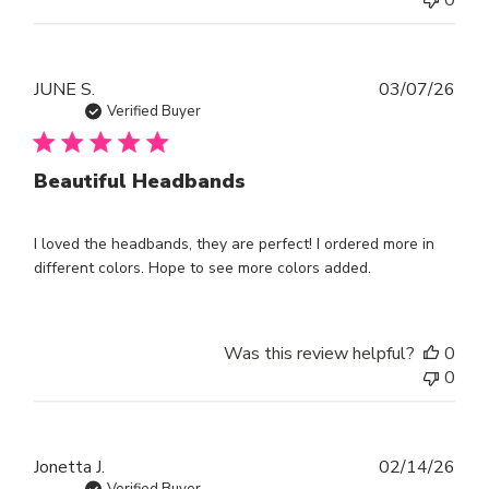
Publ
JUNE S.
03/07/26
dat
Verified Buyer
Beautiful Headbands
I loved the headbands, they are perfect! I ordered more in
different colors. Hope to see more colors added.
Was this review helpful?
0
0
Publ
Jonetta J.
02/14/26
Verified Buyer